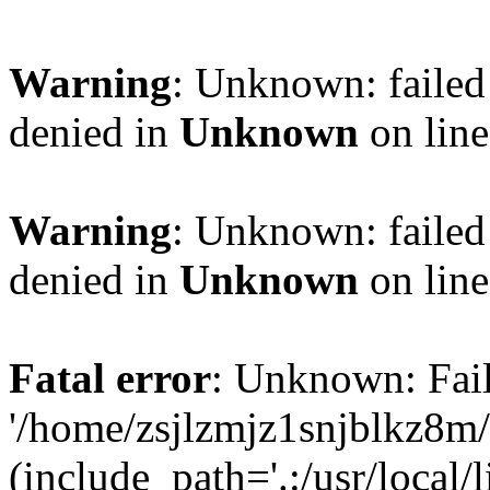
Warning
: Unknown: failed
denied in
Unknown
on lin
Warning
: Unknown: failed
denied in
Unknown
on lin
Fatal error
: Unknown: Fail
'/home/zsjlzmjz1snjblkz8m
(include_path='.:/usr/local/