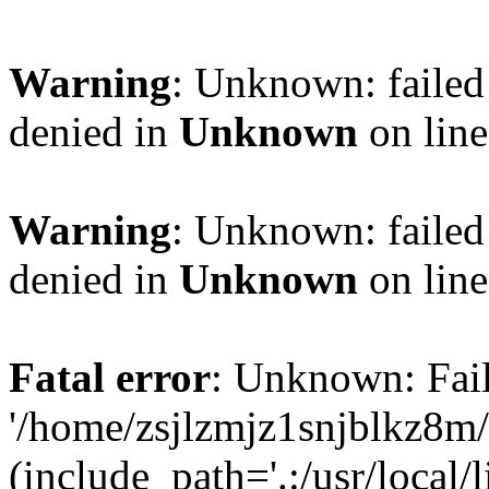
Warning
: Unknown: failed
denied in
Unknown
on lin
Warning
: Unknown: failed
denied in
Unknown
on lin
Fatal error
: Unknown: Fail
'/home/zsjlzmjz1snjblkz8m
(include_path='.:/usr/local/