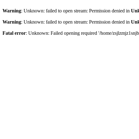
Warning
: Unknown: failed to open stream: Permission denied in
Un
Warning
: Unknown: failed to open stream: Permission denied in
Un
Fatal error
: Unknown: Failed opening required '/home/zsjlzmjz1snjb