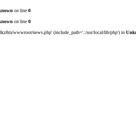
known
on line
0
known
on line
0
lkz8m/wwwroot/news.php' (include_path='.:/usr/local/lib/php') in
Unk