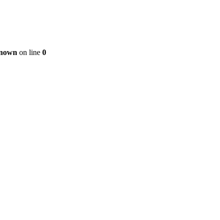
nown
on line
0