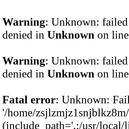
Warning
: Unknown: failed
denied in
Unknown
on lin
Warning
: Unknown: failed
denied in
Unknown
on lin
Fatal error
: Unknown: Fail
'/home/zsjlzmjz1snjblkz8m
(include_path='.:/usr/local/