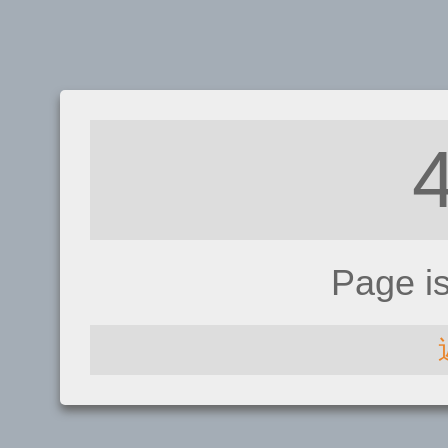
Page i