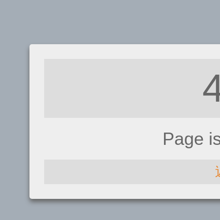
Page i