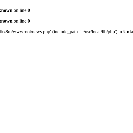
known
on line
0
known
on line
0
lkz8m/wwwroot/news.php' (include_path='.:/usr/local/lib/php') in
Unk