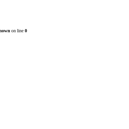
nown
on line
0