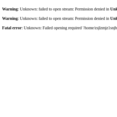
Warning
: Unknown: failed to open stream: Permission denied in
Un
Warning
: Unknown: failed to open stream: Permission denied in
Un
Fatal error
: Unknown: Failed opening required '/home/zsjlzmjz1snjb