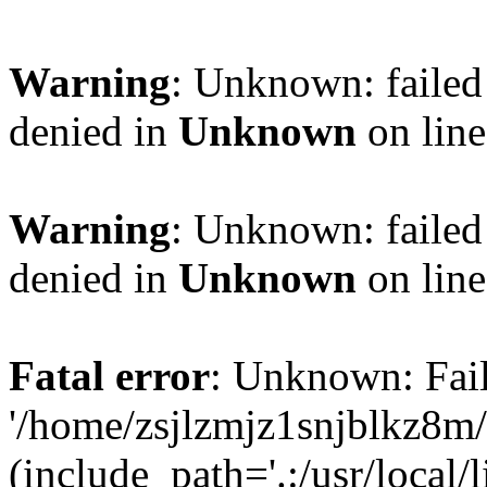
Warning
: Unknown: failed
denied in
Unknown
on lin
Warning
: Unknown: failed
denied in
Unknown
on lin
Fatal error
: Unknown: Fail
'/home/zsjlzmjz1snjblkz8m
(include_path='.:/usr/local/