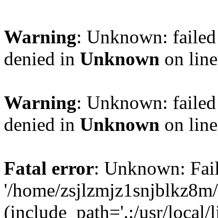
Warning
: Unknown: failed
denied in
Unknown
on lin
Warning
: Unknown: failed
denied in
Unknown
on lin
Fatal error
: Unknown: Fail
'/home/zsjlzmjz1snjblkz8m
(include_path='.:/usr/local/