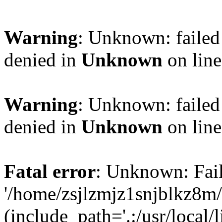
Warning
: Unknown: failed
denied in
Unknown
on lin
Warning
: Unknown: failed
denied in
Unknown
on lin
Fatal error
: Unknown: Fail
'/home/zsjlzmjz1snjblkz8m
(include_path='.:/usr/local/