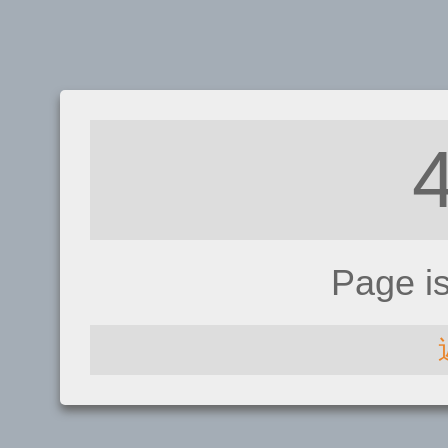
Page i