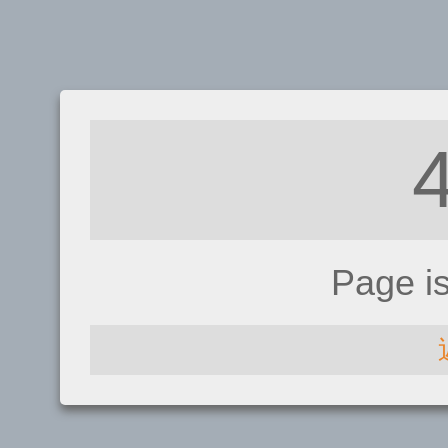
Page i