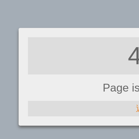
Page i