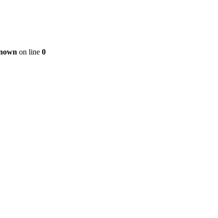
nown
on line
0