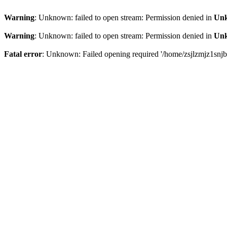
Warning
: Unknown: failed to open stream: Permission denied in
Un
Warning
: Unknown: failed to open stream: Permission denied in
Un
Fatal error
: Unknown: Failed opening required '/home/zsjlzmjz1snjb