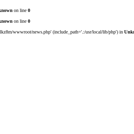
known
on line
0
known
on line
0
lkz8m/wwwroot/news.php' (include_path='.:/usr/local/lib/php') in
Unk