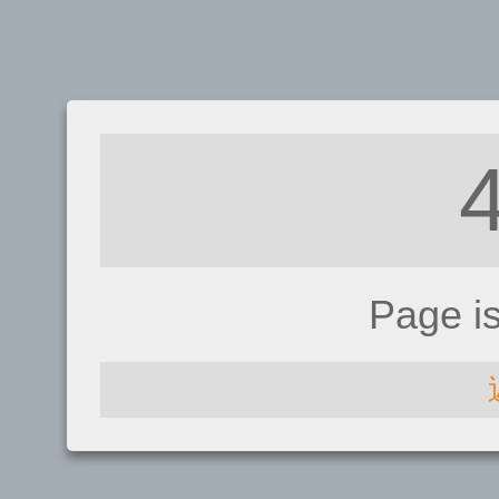
Page i