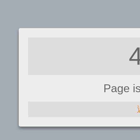
Page i