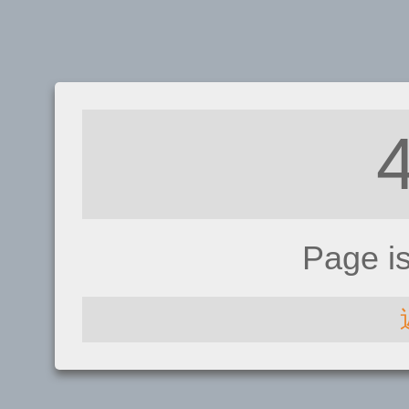
Page i