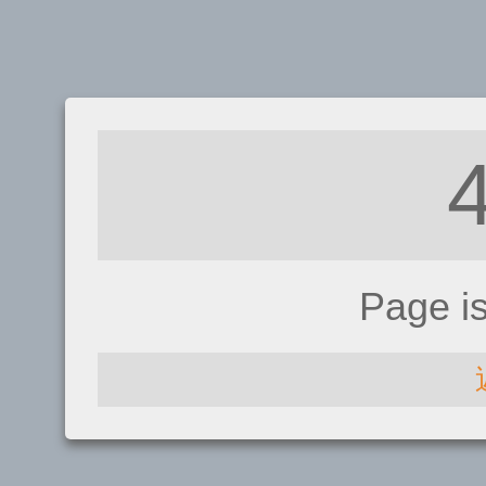
Page i