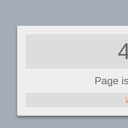
Page i